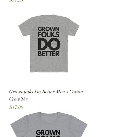
$37.95
Grownfolks Do Better Men's Cotton
Crew Tee
Price
$17.00