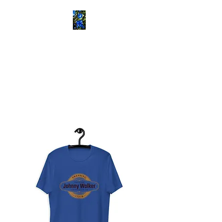
ETOWAH BUSH
SCHOOL
Historical Consultants
Specializing in Rural African
American History