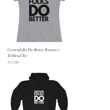
Grownfolks Do Better Women's
Triblend Tee
Price
$17.00