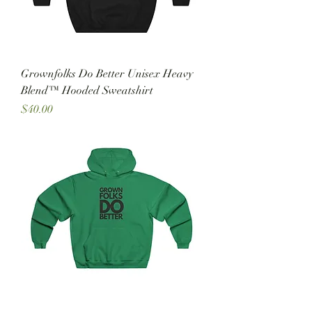
Grownfolks Do Better Unisex Heavy
Blend™ Hooded Sweatshirt
Price
$40.00