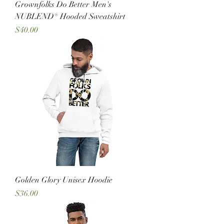
Grownfolks Do Better Men's
NUBLEND® Hooded Sweatshirt
Price
$40.00
Golden Glory Unisex Hoodie
Price
$36.00