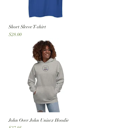
Short Sleeve T-shirt
Price
$28.00
John Over John Unisex Hoodie
Price