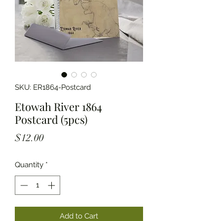
SKU: ER1864-Postcard
Etowah River 1864
Postcard (5pcs)
Price
$12.00
Quantity
*
Add to Cart