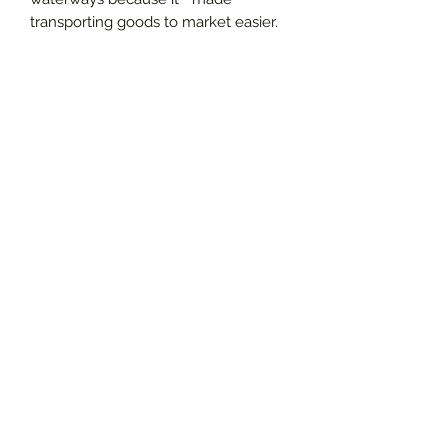
transporting goods to market easier.
Living and working near rivers,
creeks, and coastlines also provided
enslaved folks opportunities to
continue to practice skills and
interests and dreams related to
waterways.
Available in a pack of 5. Envelopes
not included.
.: Material: 300gsm paper
.: One size: 6.9" × 4.9" (17.5cm × 12.5cm)
.: Print on both sides