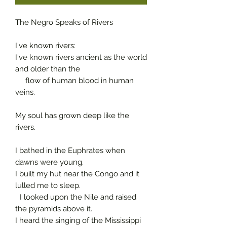
The Negro Speaks of Rivers
I've known rivers:
I've known rivers ancient as the world
and older than the
flow of human blood in human
veins.
My soul has grown deep like the
rivers.
I bathed in the Euphrates when
dawns were young.
I built my hut near the Congo and it
lulled me to sleep.
I looked upon the Nile and raised
the pyramids above it.
I heard the singing of the Mississippi