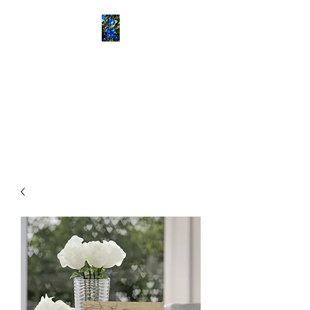
ETOWAH BUSH
SCHOOL
Historical Consultants
Specializing in Rural African
American History