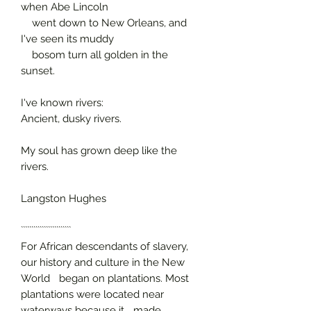
when Abe Lincoln
went down to New Orleans, and
I've seen its muddy
bosom turn all golden in the
sunset.
I've known rivers:
Ancient, dusky rivers.
My soul has grown deep like the
rivers.
Langston Hughes
````````````````````````
For African descendants of slavery,
our history and culture in the New
World began on plantations. Most
plantations were located near
waterways because it made